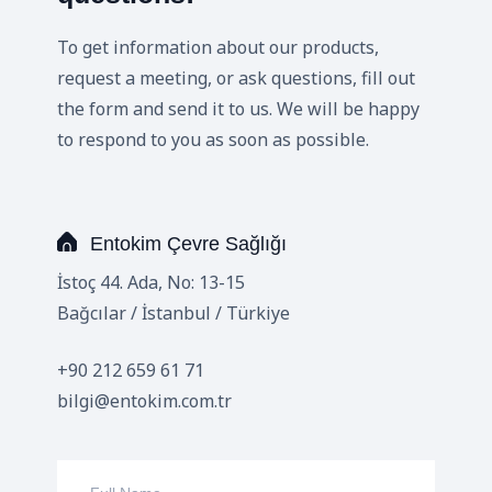
To get information about our products,
request a meeting, or ask questions, fill out
the form and send it to us. We will be happy
to respond to you as soon as possible.
Entokim Çevre Sağlığı
İstoç 44. Ada, No: 13-15
Bağcılar / İstanbul / Türkiye
+90 212 659 61 71
bilgi@entokim.com.tr