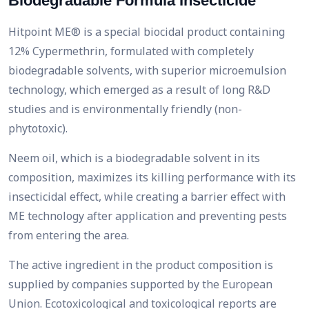
Biodegradable Formula Insecticide
Hitpoint ME® is a special biocidal product containing
12% Cypermethrin, formulated with completely
biodegradable solvents, with superior microemulsion
technology, which emerged as a result of long R&D
studies and is environmentally friendly (non-
phytotoxic).
Neem oil, which is a biodegradable solvent in its
composition, maximizes its killing performance with its
insecticidal effect, while creating a barrier effect with
ME technology after application and preventing pests
from entering the area.
The active ingredient in the product composition is
supplied by companies supported by the European
Union. Ecotoxicological and toxicological reports are