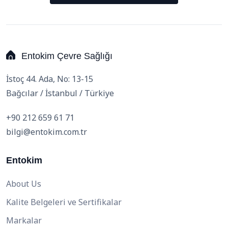
Entokim Çevre Sağlığı
İstoç 44. Ada, No: 13-15
Bağcılar / İstanbul / Türkiye
+90 212 659 61 71
bilgi@entokim.com.tr
Entokim
About Us
Kalite Belgeleri ve Sertifikalar
Markalar