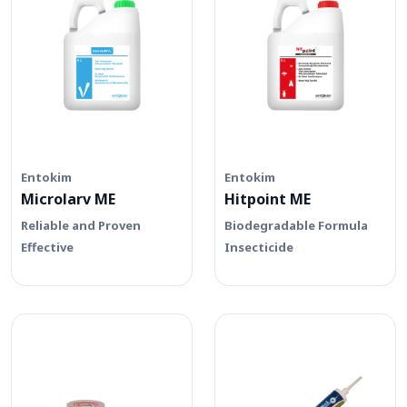
Entokim
Entokim
Microlarv ME
Hitpoint ME
Reliable and Proven
Biodegradable Formula
Effective
Insecticide