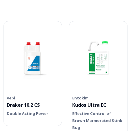
Vebi
Entokim
Draker 10.2 CS
Kudos Ultra EC
Double Acting Power
Effective Control of
Brown Marmorated Stink
Bug