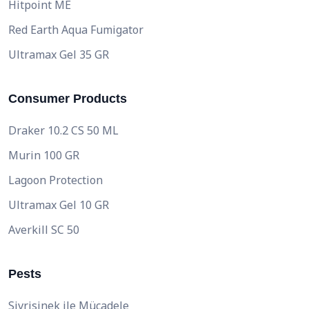
Hitpoint ME
Red Earth Aqua Fumigator
Ultramax Gel 35 GR
Consumer Products
Draker 10.2 CS 50 ML
Murin 100 GR
Lagoon Protection
Ultramax Gel 10 GR
Averkill SC 50
Pests
Sivrisinek ile Mücadele