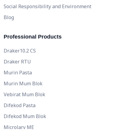
Social Responsibility and Environment
Blog
Professional Products
Draker10.2 CS
Draker RTU
Murin Pasta
Murin Mum Blok
Vebirat Mum Blok
Difekod Pasta
Difekod Mum Blok
Microlarv ME