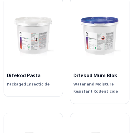
Difekod Pasta
Difekod Mum Blok
Packaged Insecticide
Water and Moisture
Resistant Rodenticide