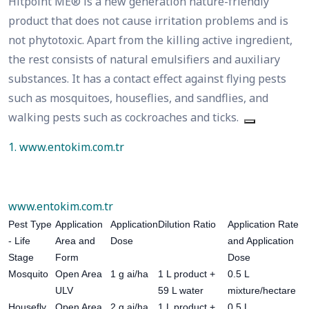
Hitpoint ME® is a new generation nature-friendly
product that does not cause irritation problems and is
not phytotoxic. Apart from the killing active ingredient,
the rest consists of natural emulsifiers and auxiliary
substances. It has a contact effect against flying pests
such as mosquitoes, houseflies, and sandflies, and
walking pests such as cockroaches and ticks.
1. www.entokim.com.tr
www.entokim.com.tr
Pest Type
Application
Application
Dilution Ratio
Application Rate
- Life
Area and
Dose
and Application
Stage
Form
Dose
Mosquito
Open Area
1 g ai/ha
1 L product +
0.5 L
ULV
59 L water
mixture/hectare
Housefly
Open Area
2 g ai/ha
1 L product +
0.5 L