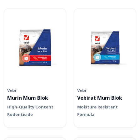
Vebi
Vebi
Murin Mum Blok
Vebirat Mum Blok
High-Quality Content
Moisture Resistant
Rodenticide
Formula