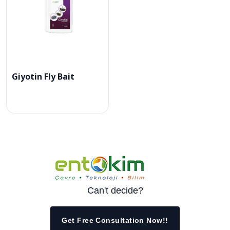
Giyotin Fly Bait
Can't decide?
Get Free Consultation Now!!