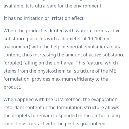
available. It is ultra-safe for the environment.
It has no irritation or irritation effect.
When the product is diluted with water, it forms active
substance particles with a diameter of 10-100 nm
(nanometer) with the help of special emulsifiers in its
content, thus increasing the amount of active substance
(droplet) falling on the unit area. This feature, which
stems from the physicochemical structure of the ME
formulation, provides maximum efficiency to the
product.
When applied with the ULV method, the evaporation
retardant content in the formulation structure allows
the droplets to remain suspended in the air for a long
time. Thus, contact with the pest is guaranteed.