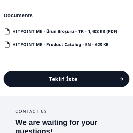
Documents
HITPOINT ME - Ürün Broşürü - TR - 1,408 KB (PDF)
HITPOINT ME - Product Catalog - EN - 623 KB
Teklif İste
CONTACT US
We are waiting for your
questions!