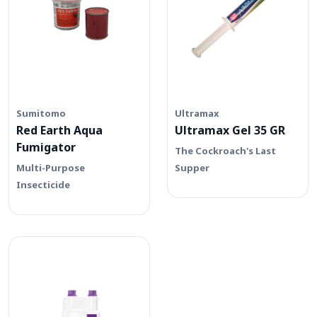
Sumitomo
Ultramax
Red Earth Aqua
Ultramax Gel 35 GR
Fumigator
The Cockroach's Last
Multi-Purpose
Supper
Insecticide