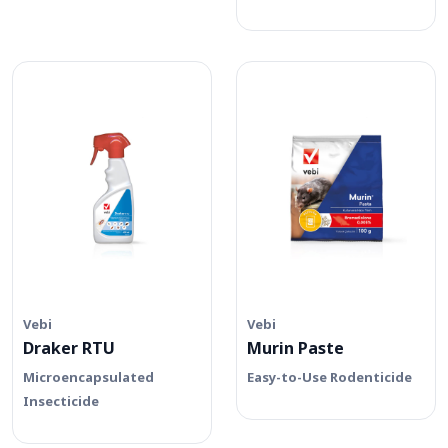
Vebi
Vebi
Draker RTU
Murin Paste
Microencapsulated
Easy-to-Use Rodenticide
Insecticide