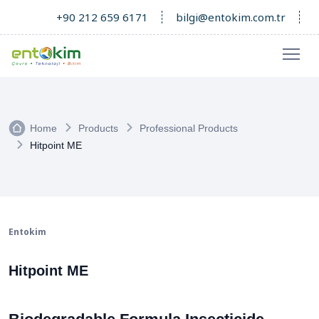
+90 212 659 6171
bilgi@entokim.com.tr
Home
Products
Professional Products
Hitpoint ME
Entokim
Hitpoint ME