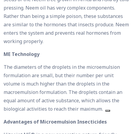
pressing. Neem oil has very complex components.
Rather than being a simple poison, these substances
are similar to the hormones that insects produce. Neem
enters the system and prevents real hormones from
working properly.
ME Technology
The diameters of the droplets in the microemulsion
formulation are small, but their number per unit
volume is much higher than the droplets in the
macroemulsion formulation. The droplets contain an
equal amount of active substance, which allows the
biological activities to reach their maximum.
Advantages of Microemulsion Insecticides