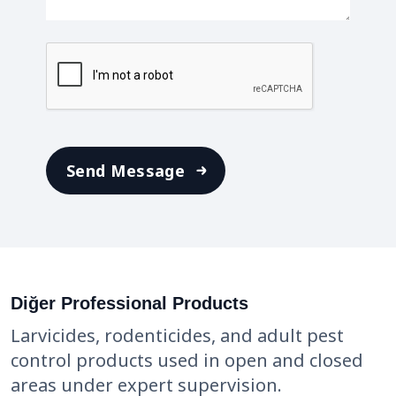
Diğer Professional Products
Larvicides, rodenticides, and adult pest
control products used in open and closed
areas under expert supervision.