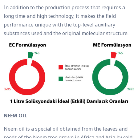
In addition to the production process that requires a
long time and high technology, it makes the field
performance unique with the top-level auxiliary
substances used and the original molecular structure.
NEEM OIL
Neem oil is a special oil obtained from the leaves and
seeds of the Neem tree grown in Africa and Asia by cold