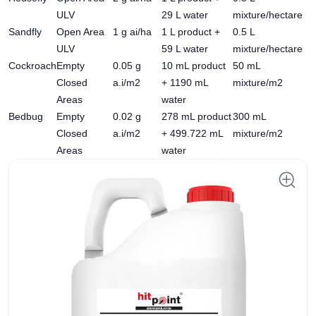
ULV
29 L water
mixture/hectare
Sandfly
Open Area
1 g ai/ha
1 L product +
0.5 L
ULV
59 L water
mixture/hectare
Cockroach
Empty
0.05 g
10 mL product
50 mL
Closed
a.i/m2
+ 1190 mL
mixture/m2
Areas
water
Bedbug
Empty
0.02 g
278 mL product
300 mL
Closed
a.i/m2
+ 499.722 mL
mixture/m2
Areas
water