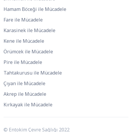
Hamam Böceği ile Mücadele
Fare ile Mücadele
Karasinek ile Mücadele
Kene ile Mücadele
Örümcek ile Mücadele
Pire ile Mücadele
Tahtakurusu ile Mücadele
Çıyan ile Mücadele
Akrep ile Mücadele
Kırkayak ile Mücadele
© Entokim Çevre Sağlığı 2022