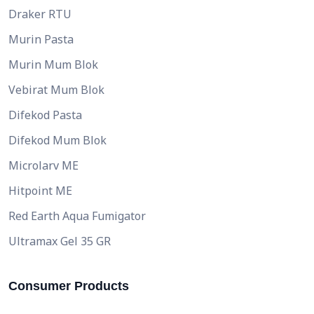
Draker RTU
Murin Pasta
Murin Mum Blok
Vebirat Mum Blok
Difekod Pasta
Difekod Mum Blok
Microlarv ME
Hitpoint ME
Red Earth Aqua Fumigator
Ultramax Gel 35 GR
Consumer Products