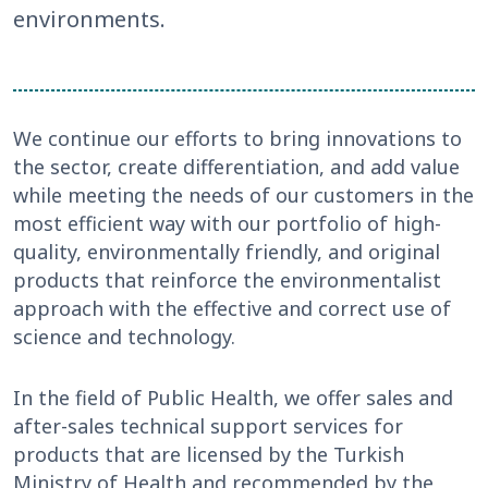
environments.
We continue our efforts to bring innovations to
the sector, create differentiation, and add value
while meeting the needs of our customers in the
most efficient way with our portfolio of high-
quality, environmentally friendly, and original
products that reinforce the environmentalist
approach with the effective and correct use of
science and technology.
In the field of Public Health, we offer sales and
after-sales technical support services for
products that are licensed by the Turkish
Ministry of Health and recommended by the