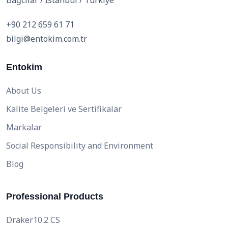
Bağcılar / İstanbul / Türkiye
+90 212 659 61 71
bilgi@entokim.com.tr
Entokim
About Us
Kalite Belgeleri ve Sertifikalar
Markalar
Social Responsibility and Environment
Blog
Professional Products
Draker10.2 CS