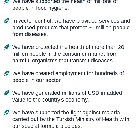
We have supported the health of millions of
people in food hygiene.
In vector control, we have provided services and
produced products that protect 30 million people
from diseases.
We have protected the health of more than 20
million people in the consumer market from
harmful organisms that transmit diseases.
We have created employment for hundreds of
people in our sector.
We have generated millions of USD in added
value to the country's economy.
We have supported the fight against malaria
carried out by the Turkish Ministry of Health with
our special formula biocides.