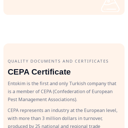
QUALITY DOCUMENTS AND CERTIFICATES
CEPA Certificate
Entokim is the first and only Turkish company that
is a member of CEPA (Confederation of European
Pest Management Associations).
CEPA represents an industry at the European level,
with more than 3 million dollars in turnover,
produced by 25 national and regional trade