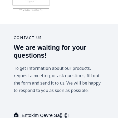
CONTACT US
We are waiting for your
questions!
To get information about our products,
request a meeting, or ask questions, fill out
the form and send it to us. We will be happy
to respond to you as soon as possible.
Entokim Çevre Sağlığı