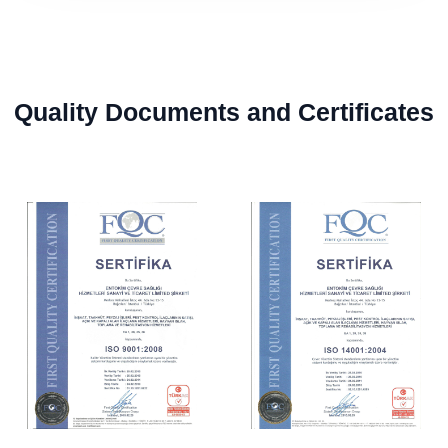
Quality Documents and Certificates