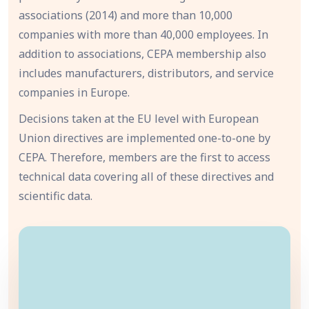
associations (2014) and more than 10,000
companies with more than 40,000 employees. In
addition to associations, CEPA membership also
includes manufacturers, distributors, and service
companies in Europe.
Decisions taken at the EU level with European
Union directives are implemented one-to-one by
CEPA. Therefore, members are the first to access
technical data covering all of these directives and
scientific data.