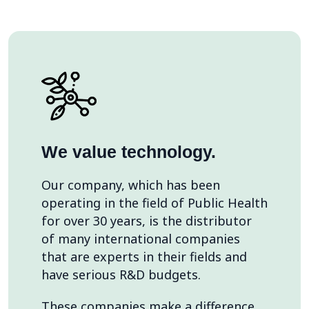
We value technology.
Our company, which has been
operating in the field of Public Health
for over 30 years, is the distributor
of many international companies
that are experts in their fields and
have serious R&D budgets.
These companies make a difference