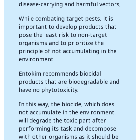
disease-carrying and harmful vectors;
While combating target pests, it is
important to develop products that
pose the least risk to non-target
organisms and to prioritize the
principle of not accumulating in the
environment.
Entokim recommends biocidal
products that are biodegradable and
have no phytotoxicity.
In this way, the biocide, which does
not accumulate in the environment,
will degrade the toxic part after
performing its task and decompose
with other organisms as it should be