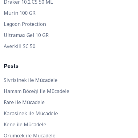
Draker 10.2 CS 50 ML
Murin 100 GR
Lagoon Protection
Ultramax Gel 10 GR
Averkill SC 50
Pests
Sivrisinek ile Mücadele
Hamam Böceği ile Mücadele
Fare ile Mücadele
Karasinek ile Mücadele
Kene ile Mücadele
Örümcek ile Mücadele