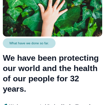
What have we done so far.
We have been protecting
our world and the health
of our people for 32
years.