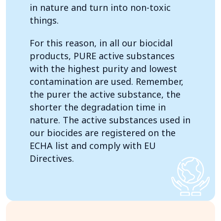
in nature and turn into non-toxic
things.
For this reason, in all our biocidal
products, PURE active substances
with the highest purity and lowest
contamination are used. Remember,
the purer the active substance, the
shorter the degradation time in
nature. The active substances used in
our biocides are registered on the
ECHA list and comply with EU
Directives.