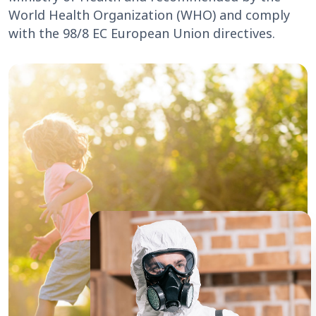
World Health Organization (WHO) and comply
with the 98/8 EC European Union directives.