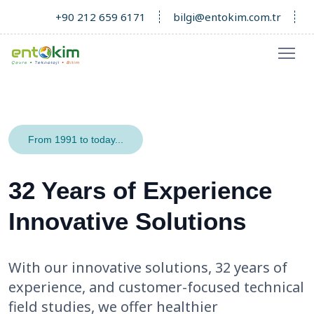
+90 212 659 6171
bilgi@entokim.com.tr
From 1991 to today...
32 Years of Experience
Innovative Solutions
With our innovative solutions, 32 years of
experience, and customer-focused technical
field studies, we offer healthier