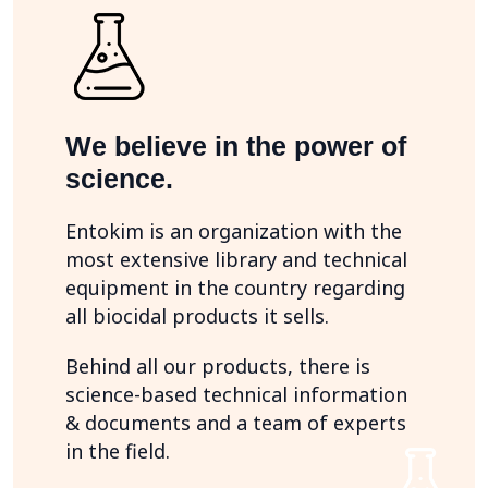
We believe in the power of
science.
Entokim is an organization with the
most extensive library and technical
equipment in the country regarding
all biocidal products it sells.
Behind all our products, there is
science-based technical information
& documents and a team of experts
in the field.