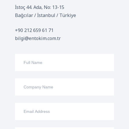
İstoç 44. Ada, No: 13-15
Bağcılar / İstanbul / Türkiye
+90 212 659 61 71
bilgi@entokim.com.tr