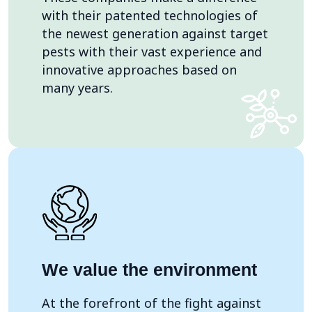
with their patented technologies of
the newest generation against target
pests with their vast experience and
innovative approaches based on
many years.
We value the environment
At the forefront of the fight against