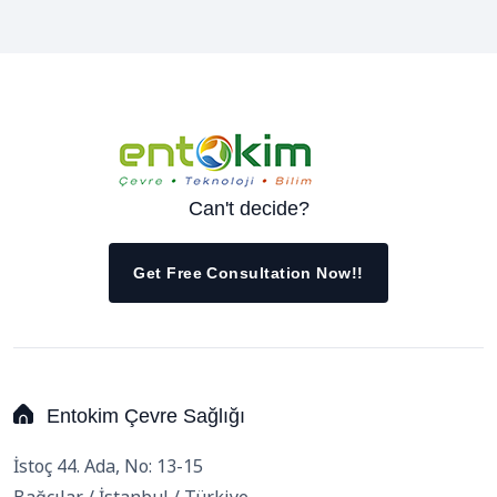
Can't decide?
Get Free Consultation Now!!
Entokim Çevre Sağlığı
İstoç 44. Ada, No: 13-15