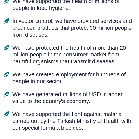
We have supported the health of millions of
people in food hygiene.
In vector control, we have provided services and
produced products that protect 30 million people
from diseases.
We have protected the health of more than 20
million people in the consumer market from
harmful organisms that transmit diseases.
We have created employment for hundreds of
people in our sector.
We have generated millions of USD in added
value to the country's economy.
We have supported the fight against malaria
carried out by the Turkish Ministry of Health with
our special formula biocides.