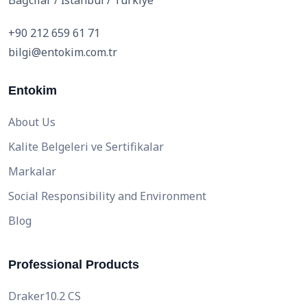
Bağcılar / İstanbul / Türkiye
+90 212 659 61 71
bilgi@entokim.com.tr
Entokim
About Us
Kalite Belgeleri ve Sertifikalar
Markalar
Social Responsibility and Environment
Blog
Professional Products
Draker10.2 CS