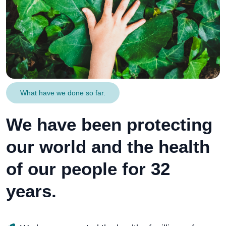
What have we done so far.
We have been protecting
our world and the health
of our people for 32
years.