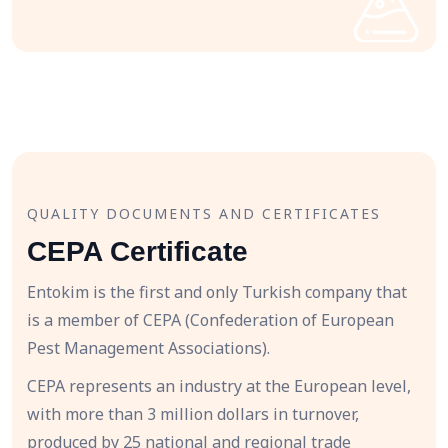
QUALITY DOCUMENTS AND CERTIFICATES
CEPA Certificate
Entokim is the first and only Turkish company that
is a member of CEPA (Confederation of European
Pest Management Associations).
CEPA represents an industry at the European level,
with more than 3 million dollars in turnover,
produced by 25 national and regional trade