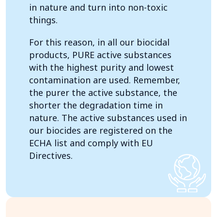
in nature and turn into non-toxic
things.
For this reason, in all our biocidal
products, PURE active substances
with the highest purity and lowest
contamination are used. Remember,
the purer the active substance, the
shorter the degradation time in
nature. The active substances used in
our biocides are registered on the
ECHA list and comply with EU
Directives.