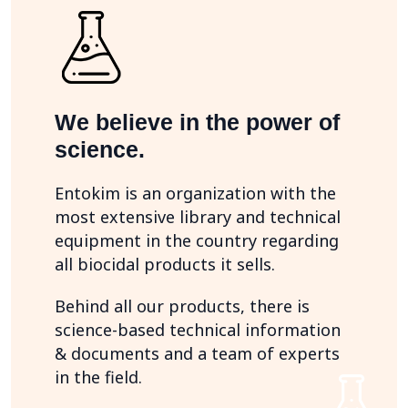
We believe in the power of
science.
Entokim is an organization with the
most extensive library and technical
equipment in the country regarding
all biocidal products it sells.
Behind all our products, there is
science-based technical information
& documents and a team of experts
in the field.