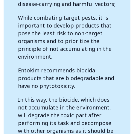
disease-carrying and harmful vectors;
While combating target pests, it is
important to develop products that
pose the least risk to non-target
organisms and to prioritize the
principle of not accumulating in the
environment.
Entokim recommends biocidal
products that are biodegradable and
have no phytotoxicity.
In this way, the biocide, which does
not accumulate in the environment,
will degrade the toxic part after
performing its task and decompose
with other organisms as it should be