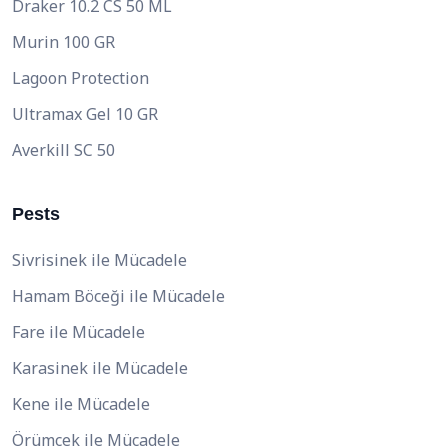
Draker 10.2 CS 50 ML
Murin 100 GR
Lagoon Protection
Ultramax Gel 10 GR
Averkill SC 50
Pests
Sivrisinek ile Mücadele
Hamam Böceği ile Mücadele
Fare ile Mücadele
Karasinek ile Mücadele
Kene ile Mücadele
Örümcek ile Mücadele