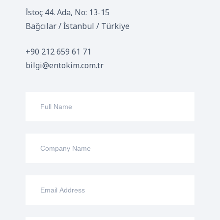
İstoç 44. Ada, No: 13-15
Bağcılar / İstanbul / Türkiye
+90 212 659 61 71
bilgi@entokim.com.tr