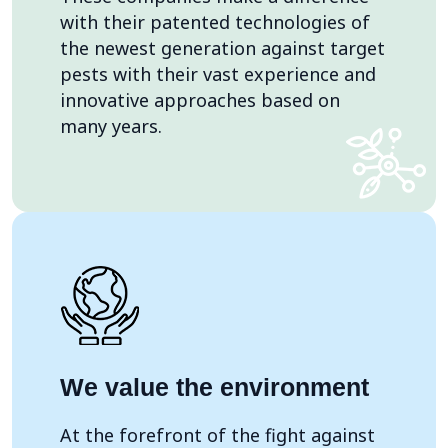
with their patented technologies of
the newest generation against target
pests with their vast experience and
innovative approaches based on
many years.
We value the environment
At the forefront of the fight against