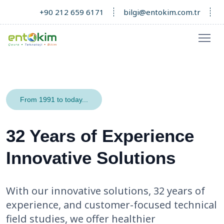
+90 212 659 6171
bilgi@entokim.com.tr
From 1991 to today...
32 Years of Experience
Innovative Solutions
With our innovative solutions, 32 years of
experience, and customer-focused technical
field studies, we offer healthier