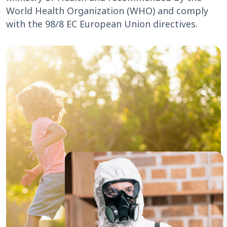
World Health Organization (WHO) and comply
with the 98/8 EC European Union directives.