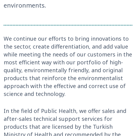
environments.
We continue our efforts to bring innovations to
the sector, create differentiation, and add value
while meeting the needs of our customers in the
most efficient way with our portfolio of high-
quality, environmentally friendly, and original
products that reinforce the environmentalist
approach with the effective and correct use of
science and technology.
In the field of Public Health, we offer sales and
after-sales technical support services for
products that are licensed by the Turkish
Ministry of Health and recommended by the