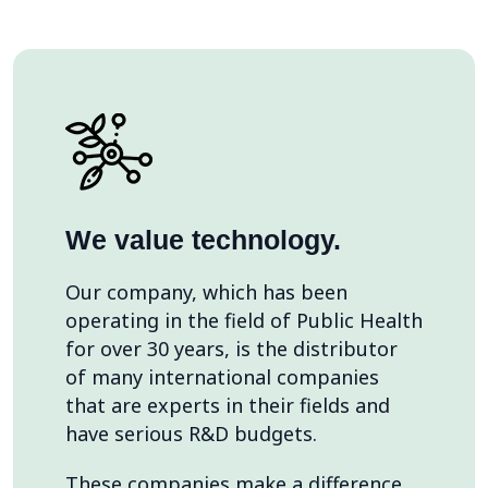
We value technology.
Our company, which has been
operating in the field of Public Health
for over 30 years, is the distributor
of many international companies
that are experts in their fields and
have serious R&D budgets.
These companies make a difference