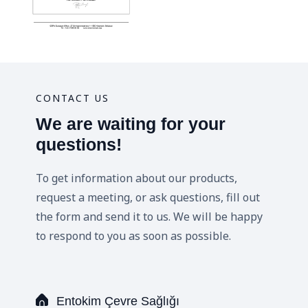
CONTACT US
We are waiting for your
questions!
To get information about our products,
request a meeting, or ask questions, fill out
the form and send it to us. We will be happy
to respond to you as soon as possible.
Entokim Çevre Sağlığı