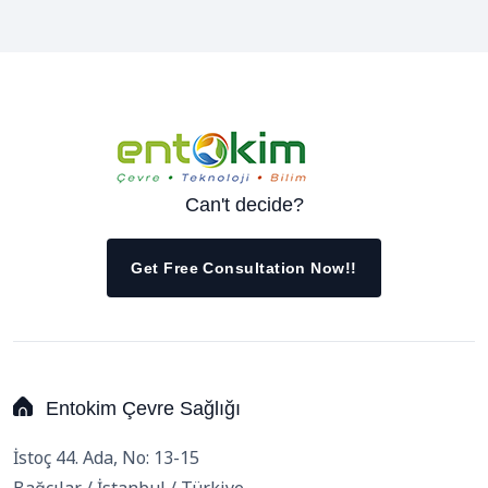
Can't decide?
Get Free Consultation Now!!
Entokim Çevre Sağlığı
İstoç 44. Ada, No: 13-15