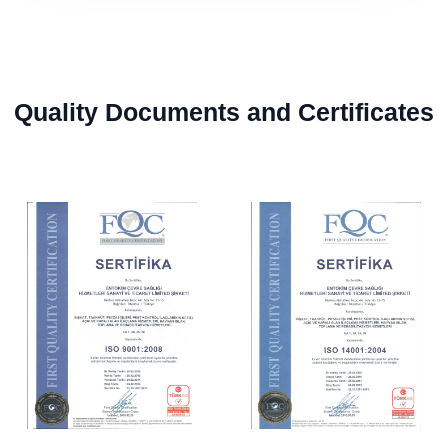
Quality Documents and Certificates