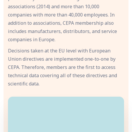
associations (2014) and more than 10,000
companies with more than 40,000 employees. In
addition to associations, CEPA membership also
includes manufacturers, distributors, and service
companies in Europe.
Decisions taken at the EU level with European
Union directives are implemented one-to-one by
CEPA. Therefore, members are the first to access
technical data covering all of these directives and
scientific data.