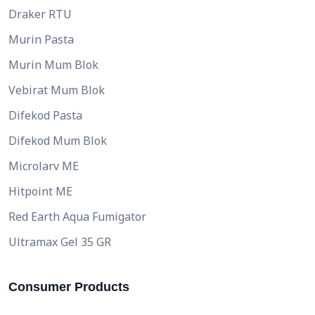
Draker RTU
Murin Pasta
Murin Mum Blok
Vebirat Mum Blok
Difekod Pasta
Difekod Mum Blok
Microlarv ME
Hitpoint ME
Red Earth Aqua Fumigator
Ultramax Gel 35 GR
Consumer Products